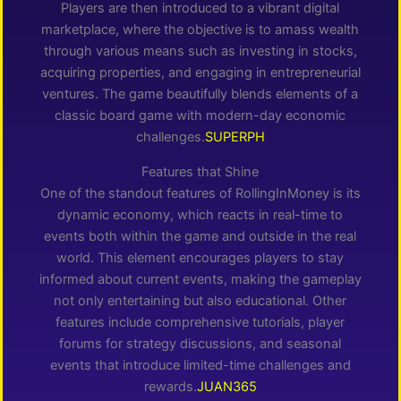
Players are then introduced to a vibrant digital
marketplace, where the objective is to amass wealth
through various means such as investing in stocks,
acquiring properties, and engaging in entrepreneurial
ventures. The game beautifully blends elements of a
classic board game with modern-day economic
challenges.
SUPERPH
Features that Shine
One of the standout features of RollingInMoney is its
dynamic economy, which reacts in real-time to
events both within the game and outside in the real
world. This element encourages players to stay
informed about current events, making the gameplay
not only entertaining but also educational. Other
features include comprehensive tutorials, player
forums for strategy discussions, and seasonal
events that introduce limited-time challenges and
rewards.
JUAN365