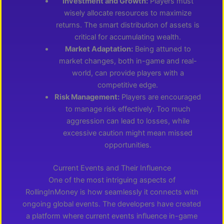
Investment and Growth:
Players must
wisely allocate resources to maximize
returns. The smart distribution of assets is
critical for accumulating wealth.
Market Adaptation:
Being attuned to
market changes, both in-game and real-
world, can provide players with a
competitive edge.
Risk Management:
Players are encouraged
to manage risk effectively. Too much
aggression can lead to losses, while
excessive caution might mean missed
opportunities.
Current Events and Their Influence
One of the most intriguing aspects of
RollingInMoney is how seamlessly it connects with
ongoing global events. The developers have created
a platform where current events influence in-game