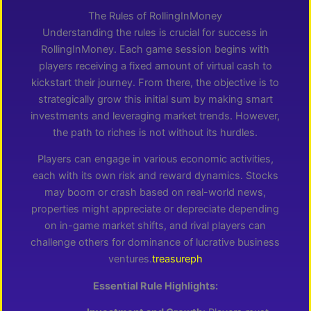
The Rules of RollingInMoney
Understanding the rules is crucial for success in
RollingInMoney. Each game session begins with
players receiving a fixed amount of virtual cash to
kickstart their journey. From there, the objective is to
strategically grow this initial sum by making smart
investments and leveraging market trends. However,
the path to riches is not without its hurdles.
Players can engage in various economic activities,
each with its own risk and reward dynamics. Stocks
may boom or crash based on real-world news,
properties might appreciate or depreciate depending
on in-game market shifts, and rival players can
challenge others for dominance of lucrative business
ventures.
treasureph
Essential Rule Highlights: