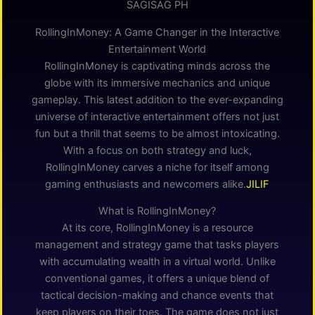
SAGISAG PH
RollingInMoney: A Game Changer in the Interactive
Entertainment World
RollingInMoney is captivating minds across the
globe with its immersive mechanics and unique
gameplay. This latest addition to the ever-expanding
universe of interactive entertainment offers not just
fun but a thrill that seems to be almost intoxicating.
With a focus on both strategy and luck,
RollingInMoney carves a niche for itself among
gaming enthusiasts and newcomers alike.
JILIF
What is RollingInMoney?
At its core, RollingInMoney is a resource
management and strategy game that tasks players
with accumulating wealth in a virtual world. Unlike
conventional games, it offers a unique blend of
tactical decision-making and chance events that
keep players on their toes. The game does not just