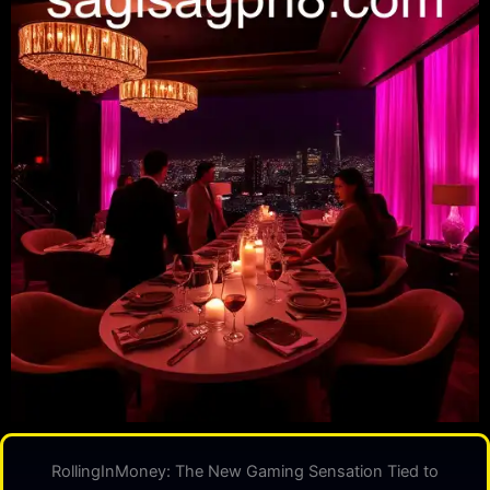
RollingInMoney: The New Gaming Sensation Tied to