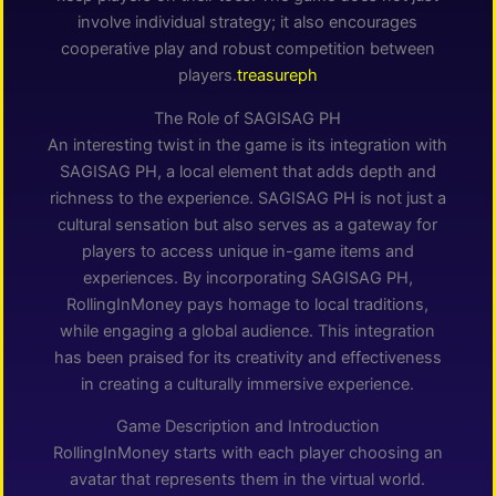
involve individual strategy; it also encourages
cooperative play and robust competition between
players.
treasureph
The Role of SAGISAG PH
An interesting twist in the game is its integration with
SAGISAG PH, a local element that adds depth and
richness to the experience. SAGISAG PH is not just a
cultural sensation but also serves as a gateway for
players to access unique in-game items and
experiences. By incorporating SAGISAG PH,
RollingInMoney pays homage to local traditions,
while engaging a global audience. This integration
has been praised for its creativity and effectiveness
in creating a culturally immersive experience.
Game Description and Introduction
RollingInMoney starts with each player choosing an
avatar that represents them in the virtual world.