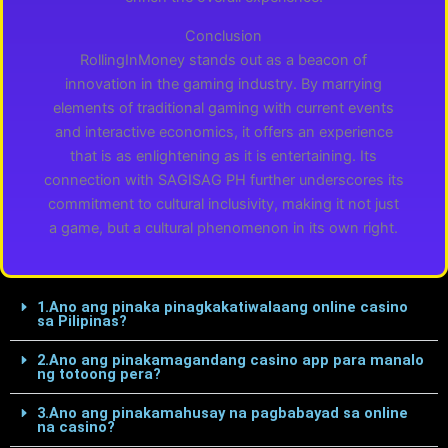
Conclusion
RollingInMoney stands out as a beacon of
innovation in the gaming industry. By marrying
elements of traditional gaming with current events
and interactive economics, it offers an experience
that is as enlightening as it is entertaining. Its
connection with SAGISAG PH further underscores its
commitment to cultural inclusivity, making it not just
a game, but a cultural phenomenon in its own right.
1.Ano ang pinaka pinagkakatiwalaang online casino
sa Pilipinas?
2.Ano ang pinakamagandang casino app para manalo
ng totoong pera?
3.Ano ang pinakamahusay na pagbabayad sa online
na casino?