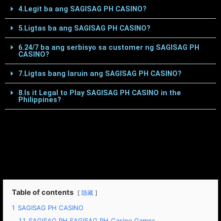
4.Legit ba ang SAGISAG PH CASINO?
5.Ligtas ba ang SAGISAG PH CASINO?
6.24/7 ba ang serbisyo sa customer ng SAGISAG PH
CASINO?
7.Ligtas bang laruin ang SAGISAG PH CASINO?
8.Is it Legal to Play SAGISAG PH CASINO in the
Philippines?
Table of contents
隐藏
1
SAGISAG PH CASINO
1.1
SAGISAG PH SAGISAG PH_Casino Games