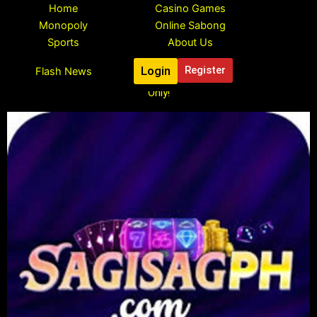
Skip
Home
Casino Games
to
Monopoly
Online Sabong
content
Sports
About Us
Login
Register
Flash News
Register To Claim Your Free ₱888 Pesos Bonus, Limited Time
Only!