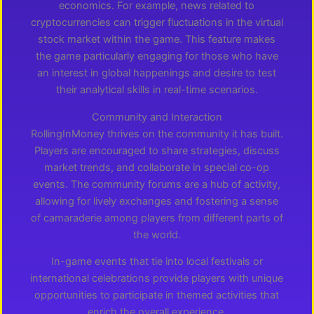
economics. For example, news related to
cryptocurrencies can trigger fluctuations in the virtual
stock market within the game. This feature makes
the game particularly engaging for those who have
an interest in global happenings and desire to test
their analytical skills in real-time scenarios.
Community and Interaction
RollingInMoney thrives on the community it has built.
Players are encouraged to share strategies, discuss
market trends, and collaborate in special co-op
events. The community forums are a hub of activity,
allowing for lively exchanges and fostering a sense
of camaraderie among players from different parts of
the world.
In-game events that tie into local festivals or
international celebrations provide players with unique
opportunities to participate in themed activities that
enrich the overall experience.