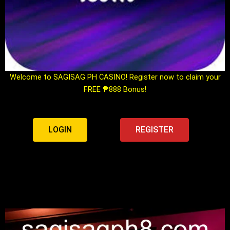
Welcome to SAGISAG PH CASINO! Register now to claim your
FREE ₱888 Bonus!
LOGIN
REGISTER