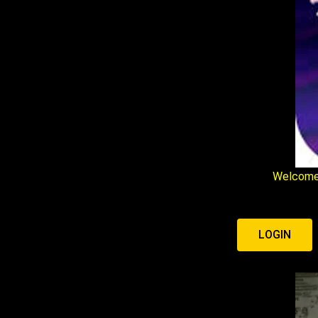
Welcome 
LOGIN