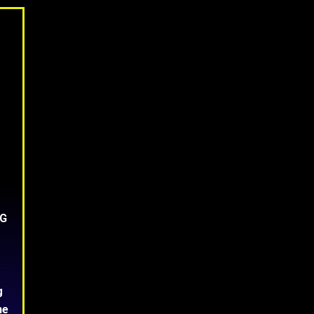
AG
g
ne