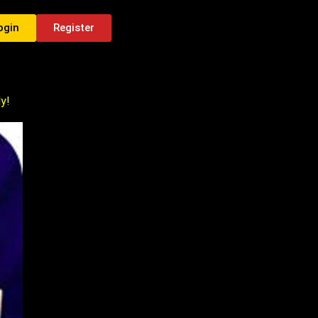
ogin
Register
y!