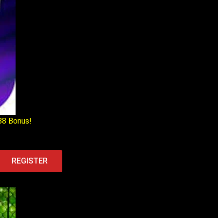
88 Bonus!
REGISTER