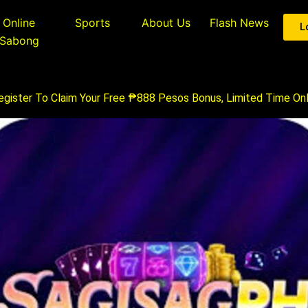
Online
Sports
About Us
Flash News
L
Sabong
egister To Claim Your Free ₱888 Pesos Bonus, Limited Time Onl