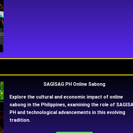
SAGISAG PH Online Sabong
Explore the cultural and economic impact of online
sabong in the Philippines, examining the role of SAGIS
PH and technological advancements in this evolving
tradition.