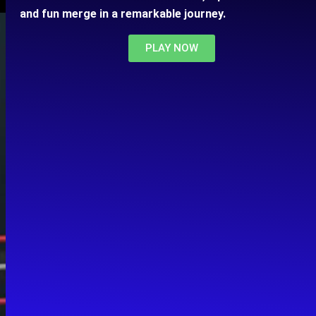
and fun merge in a remarkable journey.
PLAY NOW