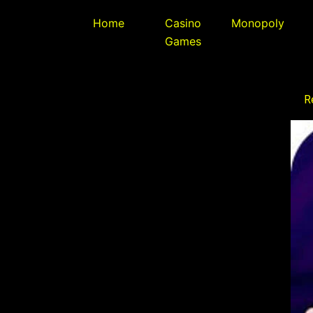
Skip
Home
Casino
Monopoly
to
Games
content
R