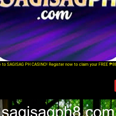
to SAGISAG PH CASINO! Register now to claim your FREE ₱8