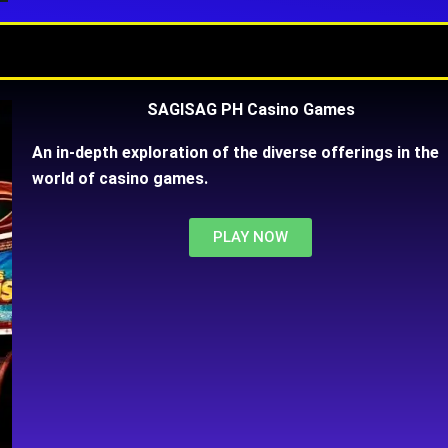
SAGISAG PH Casino Games
An in-depth exploration of the diverse offerings in the
world of casino games.
PLAY NOW