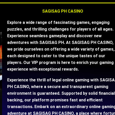
SAGISAG PH CASINO
Explore a wide range of fascinating games, engaging
puzzles, and thrilling challenges for players of all ages.
Experience seamless gameplay and discover new
adventures with SAGISAG PH. At SAGISAG PH CASINO,
we pride ourselves on offering a wide variety of games,
each designed to cater to the unique tastes of our
players. Our VIP program is here to enrich your gaming
experience with exceptional rewards.
Experience the thrill of legal online gaming with SAGIS
PH CASINO, where a secure and transparent gaming
environment is guaranteed. Supported by solid financial
backing, our platform promises fast and efficient
transactions. Embark on an extraordinary online gamin
adventure at SAGISAG PH CASINO, a place where fortu