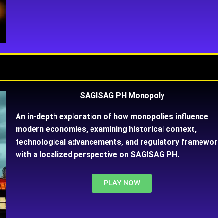
SAGISAG PH Monopoly
An in-depth exploration of how monopolies influence
modern economies, examining historical context,
technological advancements, and regulatory framewor
with a localized perspective on SAGISAG PH.
PLAY NOW