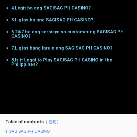
4.Legit ba ang SAGISAG PH CASINO?
5.Ligtas ba ang SAGISAG PH CASINO?
6.24/7 ba ang serbisyo sa customer ng SAGISAG PH
CASINO?
7.Ligtas bang laruin ang SAGISAG PH CASINO?
8.Is it Legal to Play SAGISAG PH CASINO in the
Philippines?
Table of contents
隐藏
1
SAGISAG PH CASINO