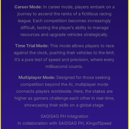
Career Mode:
In career mode, players embark on a
journey to ascend the ranks of a fictitious racing
league. Each competition becomes increasingly
difficult, testing the player's ability to manage
resources and upgrade vehicles strategically.
Time Trial Mode:
This mode allows players to race
against the clock, pushing their vehicles to the limit.
It's a pure test of speed and precision, where every
millisecond counts.
Multiplayer Mode:
Designed for those seeking
competition beyond the AI, multiplayer mode
connects players worldwide. Here, the stakes are
higher as gamers challenge each other in real-time,
showcasing their skills on a global stage.
SAGISAG PH Integration
In collaboration with SAGISAG PH, KingofSpeed