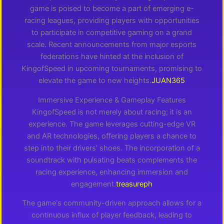
game is poised to become a part of emerging e-
racing leagues, providing players with opportunities
to participate in competitive gaming on a grand
scale. Recent announcements from major esports
federations have hinted at the inclusion of
KingofSpeed in upcoming tournaments, promising to
elevate the game to new heights.
JUAN365
Immersive Experience & Gameplay Features
KingofSpeed is not merely about racing; it is an
experience. The game leverages cutting-edge VR
and AR technologies, offering players a chance to
step into their drivers' shoes. The incorporation of a
soundtrack with pulsating beats complements the
racing experience, enhancing immersion and
engagement.
treasureph
The game's community-driven approach allows for a
continuous influx of player feedback, leading to