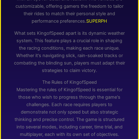
customizable, offering gamers the freedom to tailor
their rides to match their personal style and
performance preferences.
SUPERPH
What sets KingofSpeed apart is its dynamic weather
system. This feature plays a crucial role in shaping
the racing conditions, making each race unique.
Whether it's navigating slick, rain-soaked tracks or
combating the blinding sun, players must adapt their
strategies to claim victory.
The Rules of KingofSpeed
Mastering the rules of KingofSpeed is essential for
those who wish to progress through the game's
challenges. Each race requires players to
demonstrate not only speed but also strategic
thinking and precise control. The game is structured
into several modes, including career, time trial, and
multiplayer, each with its own set of objectives.