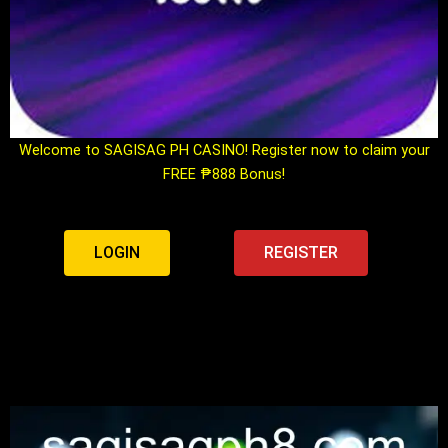
Welcome to SAGISAG PH CASINO! Register now to claim your
FREE ₱888 Bonus!
LOGIN
REGISTER