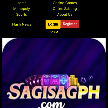
Skip
Home
Casino Games
to
Monopoly
Online Sabong
content
Sports
About Us
Login
Register
Flash News
Register To Claim Your Free ₱888 Pesos Bonus, Limited Time
Only!