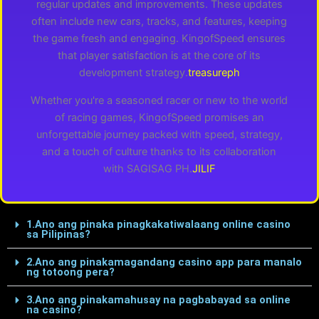
regular updates and improvements. These updates
often include new cars, tracks, and features, keeping
the game fresh and engaging. KingofSpeed ensures
that player satisfaction is at the core of its
development strategy.
treasureph
Whether you're a seasoned racer or new to the world
of racing games, KingofSpeed promises an
unforgettable journey packed with speed, strategy,
and a touch of culture thanks to its collaboration
with SAGISAG PH.
JILIF
1.Ano ang pinaka pinagkakatiwalaang online casino
sa Pilipinas?
2.Ano ang pinakamagandang casino app para manalo
ng totoong pera?
3.Ano ang pinakamahusay na pagbabayad sa online
na casino?