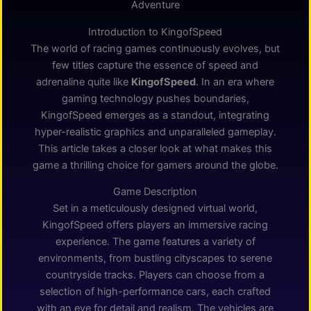
Adventure
Introduction to KingofSpeed
The world of racing games continuously evolves, but
few titles capture the essence of speed and
adrenaline quite like
KingofSpeed
. In an era where
gaming technology pushes boundaries,
KingofSpeed emerges as a standout, integrating
hyper-realistic graphics and unparalleled gameplay.
This article takes a closer look at what makes this
game a thrilling choice for gamers around the globe.
Game Description
Set in a meticulously designed virtual world,
KingofSpeed offers players an immersive racing
experience. The game features a variety of
environments, from bustling cityscapes to serene
countryside tracks. Players can choose from a
selection of high-performance cars, each crafted
with an eye for detail and realism. The vehicles are