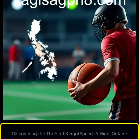
Discovering the Thrills of KingofSpeed: A High-Octane