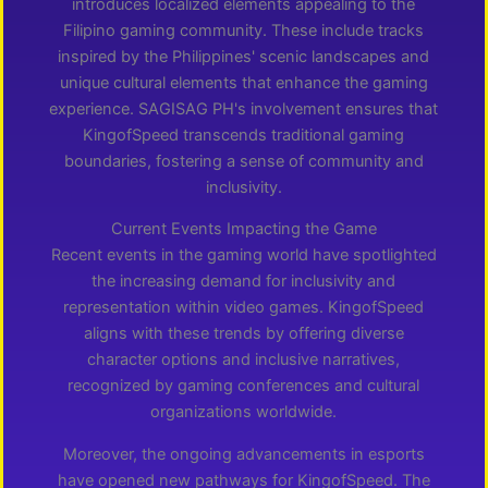
introduces localized elements appealing to the
Filipino gaming community. These include tracks
inspired by the Philippines' scenic landscapes and
unique cultural elements that enhance the gaming
experience. SAGISAG PH's involvement ensures that
KingofSpeed transcends traditional gaming
boundaries, fostering a sense of community and
inclusivity.
Current Events Impacting the Game
Recent events in the gaming world have spotlighted
the increasing demand for inclusivity and
representation within video games. KingofSpeed
aligns with these trends by offering diverse
character options and inclusive narratives,
recognized by gaming conferences and cultural
organizations worldwide.
Moreover, the ongoing advancements in esports
have opened new pathways for KingofSpeed. The