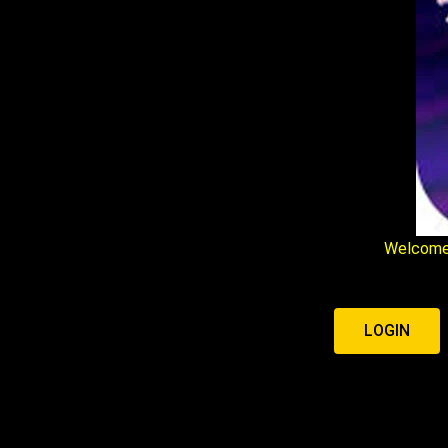
Welcome 
LOGIN