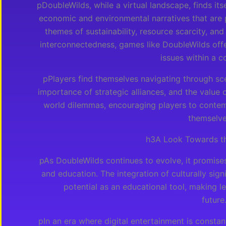
pDoubleWilds, while a virtual landscape, finds its
economic and environmental narratives that are 
themes of sustainability, resource scarcity, and
interconnectedness, games like DoubleWilds offe
issues within a c
pPlayers find themselves navigating through sc
importance of strategic alliances, and the value o
world dilemmas, encouraging players to contem
themselve
h3A Look Towards th
pAs DoubleWilds continues to evolve, it promises
and education. The integration of culturally si
potential as an educational tool, making le
future
pIn an era where digital entertainment is consta