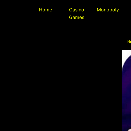
Skip
Home
Casino
Monopoly
to
Games
content
R