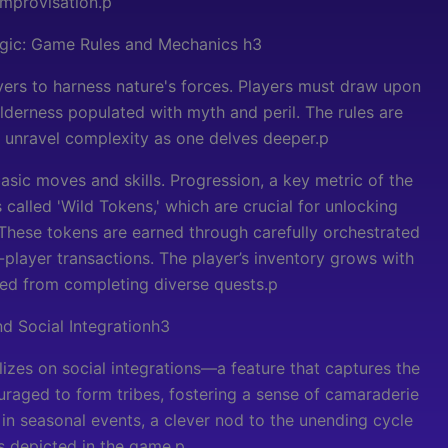
mprovisation.p
gic: Game Rules and Mechanics h3
yers to harness nature's forces. Players must draw upon
ilderness populated with myth and peril. The rules are
et unravel complexity as one delves deeper.p
asic moves and skills. Progression, a key metric of the
alled 'Wild Tokens,' which are crucial for unlocking
These tokens are earned through carefully orchestrated
player transactions. The player’s inventory grows with
ned from completing diverse quests.p
 Social Integrationh3
lizes on social integrations—a feature that captures the
raged to form tribes, fostering a sense of camaraderie
in seasonal events, a clever nod to the unending cycle
s depicted in the game.p