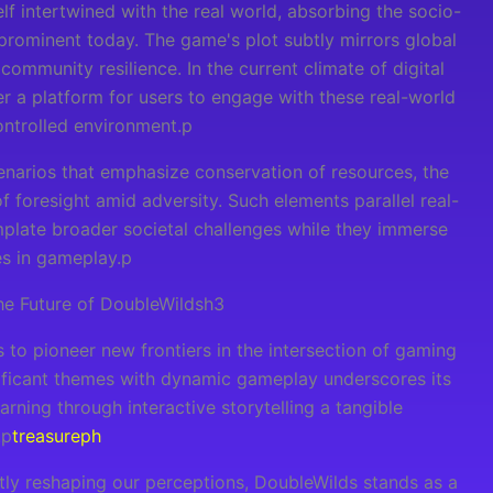
elf intertwined with the real world, absorbing the socio-
prominent today. The game's plot subtly mirrors global
 community resilience. In the current climate of digital
r a platform for users to engage with these real-world
ontrolled environment.p
enarios that emphasize conservation of resources, the
f foresight amid adversity. Such elements parallel real-
plate broader societal challenges while they immerse
s in gameplay.p
e Future of DoubleWildsh3
 to pioneer new frontiers in the intersection of gaming
gnificant themes with dynamic gameplay underscores its
arning through interactive storytelling a tangible
.p
treasureph
ntly reshaping our perceptions, DoubleWilds stands as a