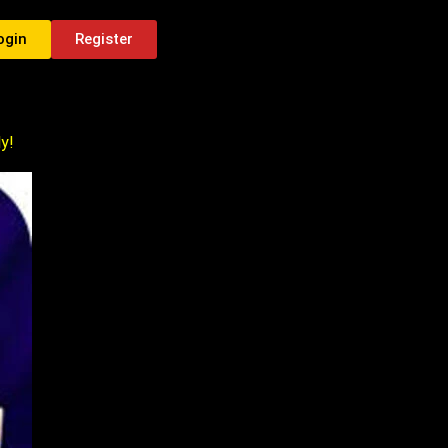
ogin
Register
y!