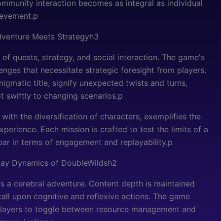
mmunity interaction becomes as integral as individual
ievement.p
venture Meets Strategyh3
of quests, strategy, and social interaction. The game's
enges that necessitate strategic foresight from players.
gmatic title, signify unexpected twists and turns,
t swiftly to changing scenarios.p
with the diversification of characters, exemplifies the
rience. Each mission is crafted to test the limits of a
 bar in terms of engagement and replayability.p
lay Dynamics of DoubleWildsh2
 is a cerebral adventure. Content depth is maintained
all upon cognitive and reflexive actions. The game
players to toggle between resource management and