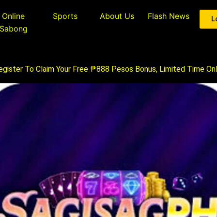
Online
Sports
About Us
Flash News
L
Sabong
egister To Claim Your Free ₱888 Pesos Bonus, Limited Time Onl