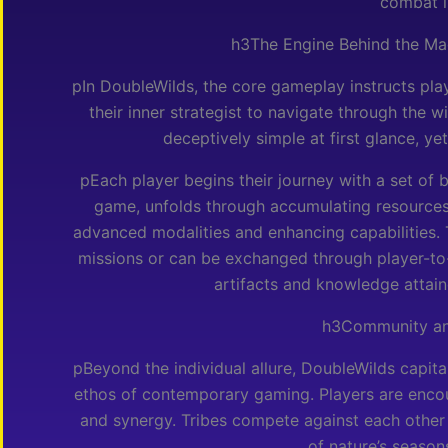
combat i
h3The Engine Behind the Ma
pIn DoubleWilds, the core gameplay instructs pla
their inner strategist to navigate through the w
deceptively simple at first glance, y
pEach player begins their journey with a set of b
game, unfolds through accumulating resources c
advanced modalities and enhancing capabilities. 
missions or can be exchanged through player-to-
artifacts and knowledge attai
h3Community and
pBeyond the individual allure, DoubleWilds capita
ethos of contemporary gaming. Players are encou
and synergy. Tribes compete against each other 
of nature’s season