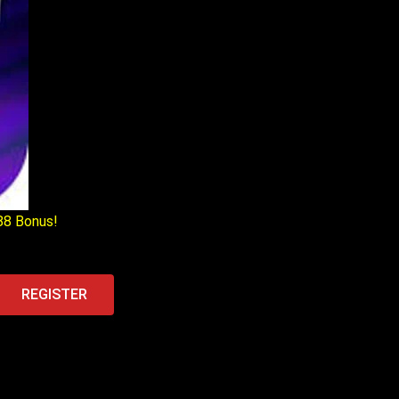
88 Bonus!
REGISTER