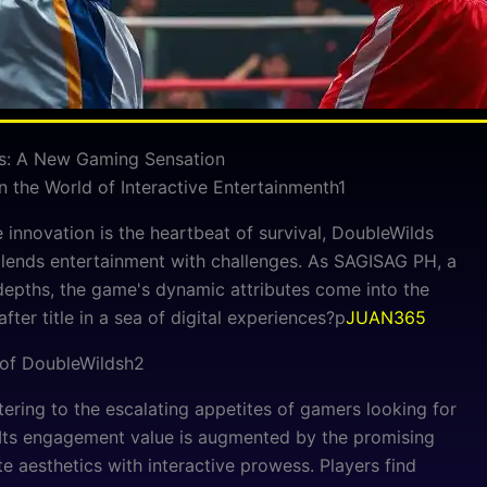
ds: A New Gaming Sensation
 the World of Interactive Entertainmenth1
 innovation is the heartbeat of survival, DoubleWilds
blends entertainment with challenges. As SAGISAG PH, a
 depths, the game's dynamic attributes come into the
ter title in a sea of digital experiences?p
JUAN365
 of DoubleWildsh2
ering to the escalating appetites of gamers looking for
Its engagement value is augmented by the promising
te aesthetics with interactive prowess. Players find