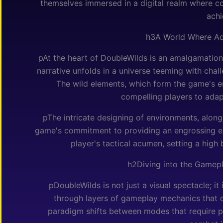
themselves immersed in a digital realm where co
ach
h3A World Where Ad
pAt the heart of DoubleWilds is an amalgamation 
narrative unfolds in a universe teeming with chall
The wild elements, which form the game's eni
compelling players to adap
pThe intricate designing of environments, along 
game's commitment to providing an engrossing expe
player's tactical acumen, setting a high
h2Diving into the Gamep
pDoubleWilds is not just a visual spectacle; it
through layers of gameplay mechanics that c
paradigm shifts between modes that require 