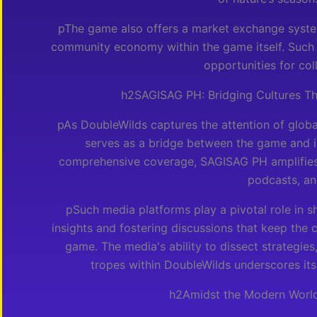
pThe game also offers a market exchange system
community economy within the game itself. Such
opportunities for col
h2SAGISAG PH: Bridging Cultures Thr
pAs DoubleWilds captures the attention of globa
serves as a bridge between the game and it
comprehensive coverage, SAGISAG PH amplifies 
podcasts, and
pSuch media platforms play a pivotal role in s
insights and fostering discussions that keep the
game. The media's ability to dissect strategies
tropes within DoubleWilds underscores it
h2Amidst the Modern World