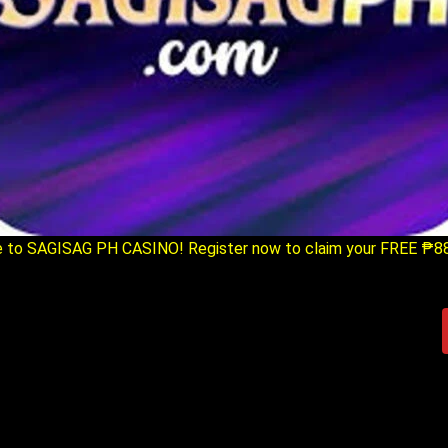
to SAGISAG PH CASINO! Register now to claim your FREE ₱8