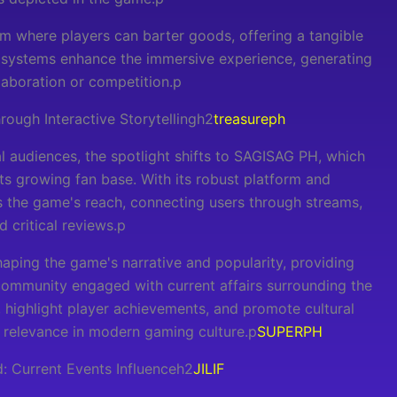
 where players can barter goods, offering a tangible
 systems enhance the immersive experience, generating
laboration or competition.p
ough Interactive Storytellingh2
treasureph
l audiences, the spotlight shifts to SAGISAG PH, which
s growing fan base. With its robust platform and
the game's reach, connecting users through streams,
 critical reviews.p
haping the game's narrative and popularity, providing
 community engaged with current affairs surrounding the
, highlight player achievements, and promote cultural
s relevance in modern gaming culture.p
SUPERPH
: Current Events Influenceh2
JILIF