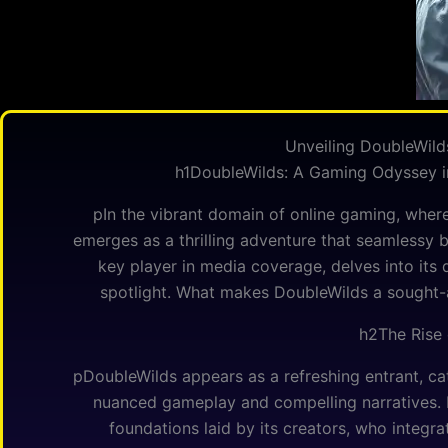
Unveiling DoubleWil
h1DoubleWilds: A Gaming Odyssey in
pIn the vibrant domain of online gaming, where
emerges as a thrilling adventure that seamlessy 
key player in media coverage, delves into its
spotlight. What makes DoubleWilds a sought-af
h2The Rise
pDoubleWilds appears as a refreshing entrant, cat
nuanced gameplay and compelling narratives. 
foundations laid by its creators, who integra